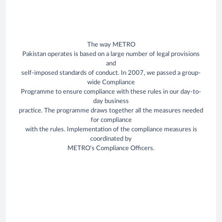
The way METRO
Pakistan operates is based on a large number of legal provisions
and
self-imposed standards of conduct. In 2007, we passed a group-
wide Compliance
Programme to ensure compliance with these rules in our day-to-
day business
practice. The programme draws together all the measures needed
for compliance
with the rules. Implementation of the compliance measures is
coordinated by
METRO's Compliance Officers.