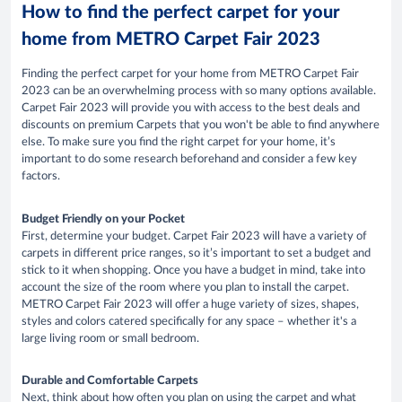
How to find the perfect carpet for your
home from METRO Carpet Fair 2023
Finding the perfect carpet for your home from METRO Carpet Fair
2023 can be an overwhelming process with so many options available.
Carpet Fair 2023 will provide you with access to the best deals and
discounts on premium Carpets that you won't be able to find anywhere
else. To make sure you find the right carpet for your home, it’s
important to do some research beforehand and consider a few key
factors.
Budget Friendly on your Pocket
First, determine your budget. Carpet Fair 2023 will have a variety of
carpets in different price ranges, so it’s important to set a budget and
stick to it when shopping. Once you have a budget in mind, take into
account the size of the room where you plan to install the carpet.
METRO Carpet Fair 2023 will offer a huge variety of sizes, shapes,
styles and colors catered specifically for any space – whether it's a
large living room or small bedroom.
Durable and Comfortable Carpets
Next, think about how often you plan on using the carpet and what