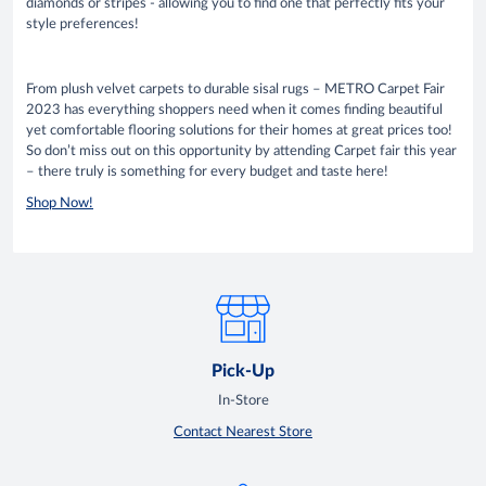
diamonds or stripes - allowing you to find one that perfectly fits your
style preferences!
From plush velvet carpets to durable sisal rugs – METRO Carpet Fair
2023 has everything shoppers need when it comes finding beautiful
yet comfortable flooring solutions for their homes at great prices too!
So don’t miss out on this opportunity by attending Carpet fair this year
– there truly is something for every budget and taste here!
Shop Now!
Pick-Up
In-Store
Contact Nearest Store