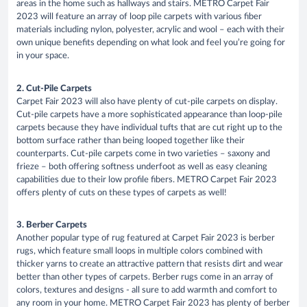
areas in the home such as hallways and stairs. METRO Carpet Fair
2023 will feature an array of loop pile carpets with various fiber
materials including nylon, polyester, acrylic and wool – each with their
own unique benefits depending on what look and feel you’re going for
in your space.
2. Cut-Pile Carpets
Carpet Fair 2023 will also have plenty of cut-pile carpets on display.
Cut-pile carpets have a more sophisticated appearance than loop-pile
carpets because they have individual tufts that are cut right up to the
bottom surface rather than being looped together like their
counterparts. Cut-pile carpets come in two varieties – saxony and
frieze – both offering softness underfoot as well as easy cleaning
capabilities due to their low profile fibers. METRO Carpet Fair 2023
offers plenty of cuts on these types of carpets as well!
3. Berber Carpets
Another popular type of rug featured at Carpet Fair 2023 is berber
rugs, which feature small loops in multiple colors combined with
thicker yarns to create an attractive pattern that resists dirt and wear
better than other types of carpets. Berber rugs come in an array of
colors, textures and designs - all sure to add warmth and comfort to
any room in your home. METRO Carpet Fair 2023 has plenty of berber