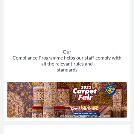
Our
Compliance Programme helps our staff comply with
all the relevant rules and
standards