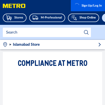
Sign Up/Log In
Stores
M-Professional
Shop Online
Islamabad Store
COMPLIANCE AT METRO