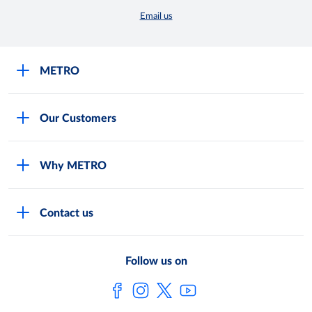
Email us
METRO
Careers
Our Customers
Legal
For Your Family and Friends
Feedback Form
Why METRO
General Store and Kiryana
Store Locator
Services
Industries and Offices
FAQs
Contact us
Shop Online
Restaurants and Caterers
About Metro
Own Brands
METRO AG
Follow us on
Metro Catalogues