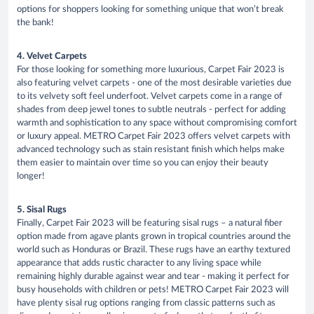
options for shoppers looking for something unique that won’t break
the bank!
4. Velvet Carpets
For those looking for something more luxurious, Carpet Fair 2023 is
also featuring velvet carpets - one of the most desirable varieties due
to its velvety soft feel underfoot. Velvet carpets come in a range of
shades from deep jewel tones to subtle neutrals - perfect for adding
warmth and sophistication to any space without compromising comfort
or luxury appeal. METRO Carpet Fair 2023 offers velvet carpets with
advanced technology such as stain resistant finish which helps make
them easier to maintain over time so you can enjoy their beauty
longer!
5. Sisal Rugs
Finally, Carpet Fair 2023 will be featuring sisal rugs – a natural fiber
option made from agave plants grown in tropical countries around the
world such as Honduras or Brazil. These rugs have an earthy textured
appearance that adds rustic character to any living space while
remaining highly durable against wear and tear - making it perfect for
busy households with children or pets! METRO Carpet Fair 2023 will
have plenty sisal rug options ranging from classic patterns such as