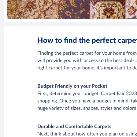
How to find the perfect carp
Finding the perfect carpet for your home fro
will provide you with access to the best deals
right carpet for your home, it’s important to
Budget Friendly on your Pocket
First, determine your budget. Carpet Fair 2023 w
shopping. Once you have a budget in mind, take
huge variety of sizes, shapes, styles and color
Durable and Comfortable Carpets
Next, think about how often you plan on using