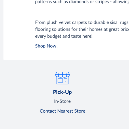
patterns such as diamonds or stripes - allowing
From plush velvet carpets to durable sisal ru
flooring solutions for their homes at great pric
every budget and taste here!
Shop Now!
Pick-Up
In-Store
Contact Nearest Store