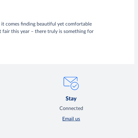
it comes finding beautiful yet comfortable
fair this year – there truly is something for
Stay
Connected
Email us