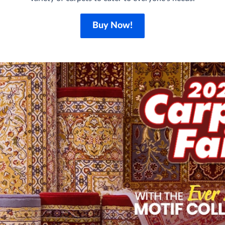
Buy Now!