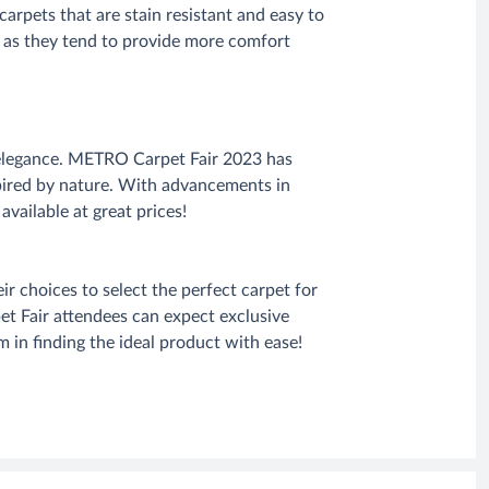
carpets that are stain resistant and easy to
ed as they tend to provide more comfort
l elegance. METRO Carpet Fair 2023 has
spired by nature. With advancements in
available at great prices!
 choices to select the perfect carpet for
et Fair attendees can expect exclusive
 in finding the ideal product with ease!