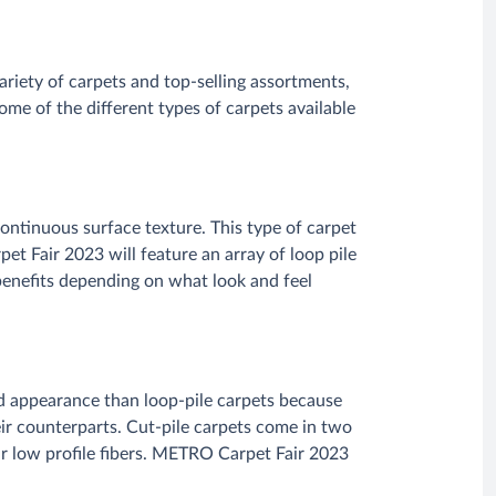
riety of carpets and top-selling assortments,
me of the different types of carpets available
continuous surface texture. This type of carpet
pet Fair 2023 will feature an array of loop pile
 benefits depending on what look and feel
ted appearance than loop-pile carpets because
heir counterparts. Cut-pile carpets come in two
eir low profile fibers. METRO Carpet Fair 2023