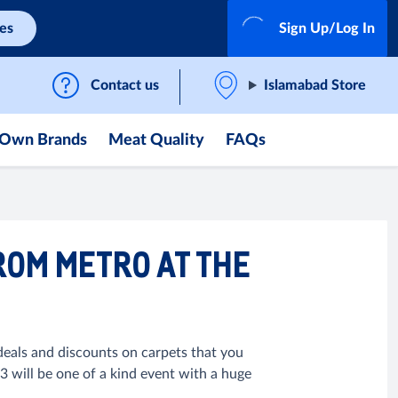
ces
Sign Up/Log In
Contact us
Islamabad Store
Own Brands
Meat Quality
FAQs
ROM METRO AT THE
eals and discounts on carpets that you
 will be one of a kind event with a huge