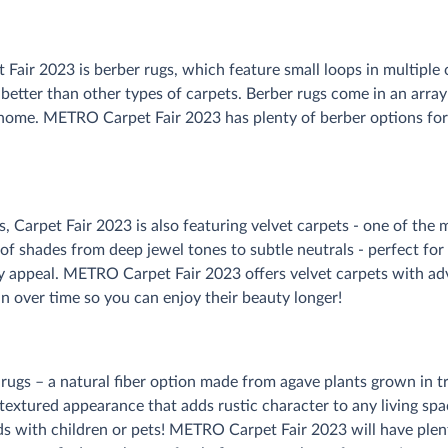
 Fair 2023 is berber rugs, which feature small loops in multiple
 better than other types of carpets. Berber rugs come in an array 
ome. METRO Carpet Fair 2023 has plenty of berber options for
 Carpet Fair 2023 is also featuring velvet carpets - one of the mo
 of shades from deep jewel tones to subtle neutrals - perfect fo
 appeal. METRO Carpet Fair 2023 offers velvet carpets with adv
in over time so you can enjoy their beauty longer!
al rugs – a natural fiber option made from agave plants grown in 
textured appearance that adds rustic character to any living sp
ds with children or pets! METRO Carpet Fair 2023 will have plent