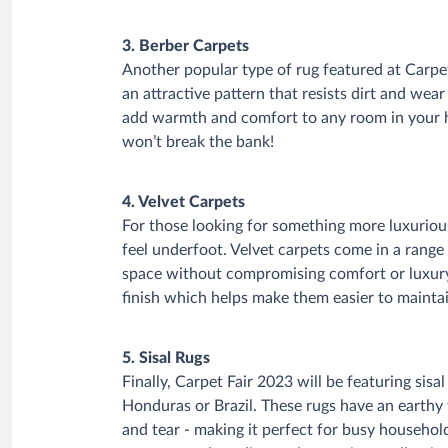
3. Berber Carpets
Another popular type of rug featured at Carpet
an attractive pattern that resists dirt and wear
add warmth and comfort to any room in your h
won’t break the bank!
4. Velvet Carpets
For those looking for something more luxurious,
feel underfoot. Velvet carpets come in a range
space without compromising comfort or luxury
finish which helps make them easier to mainta
5. Sisal Rugs
Finally, Carpet Fair 2023 will be featuring sis
Honduras or Brazil. These rugs have an earthy 
and tear - making it perfect for busy househol