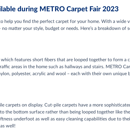
ailable during METRO Carpet Fair 2023
 help you find the perfect carpet for your home. With a wide va
no matter your style, budget or needs. Here’s a breakdown of so
, which features short fibers that are looped together to form a 
 traffic areas in the home such as hallways and stairs. METRO Car
 nylon, polyester, acrylic and wool – each with their own unique
pile carpets on display. Cut-pile carpets have a more sophistica
p to the bottom surface rather than being looped together like t
oftness underfoot as well as easy cleaning capabilities due to th
 as well!