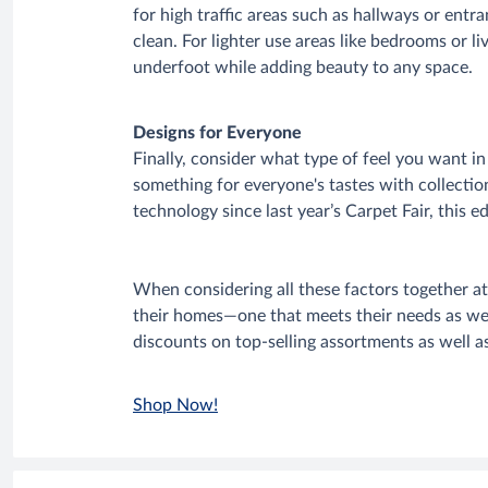
for high traffic areas such as hallways or entra
clean. For lighter use areas like bedrooms or l
underfoot while adding beauty to any space.
Designs for Everyone
Finally, consider what type of feel you want 
something for everyone's tastes with collecti
technology since last year’s Carpet Fair, this e
When considering all these factors together a
their homes—one that meets their needs as well
discounts on top-selling assortments as well a
Shop Now!