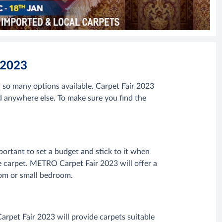
 2023
so many options available. Carpet Fair 2023
d anywhere else. To make sure you find the
mportant to set a budget and stick to it when
e carpet. METRO Carpet Fair 2023 will offer a
 room or small bedroom.
rpet Fair 2023 will provide carpets suitable