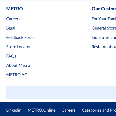
METRO
Our Custo
Careers
For Your Fami
Legal
General Stor
Feedback Form
Industries an
Store Locator
Restaurants 
FAQs
About Metro
METRO AG
Linkedin
METRO.Online
Careers
Categories and Pr