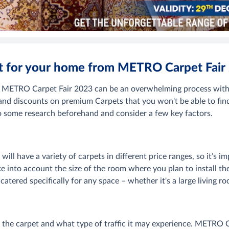
et for your home from METRO Carpet Fair
m METRO Carpet Fair 2023 can be an overwhelming process with 
 and discounts on premium Carpets that you won't be able to fin
 do some research beforehand and consider a few key factors.
ill have a variety of carpets in different price ranges, so it’s i
 into account the size of the room where you plan to install th
s catered specifically for any space – whether it's a large living
 the carpet and what type of traffic it may experience. METRO Ca