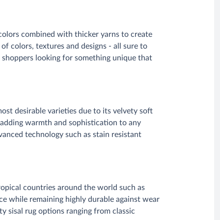
 colors combined with thicker yarns to create
of colors, textures and designs - all sure to
 shoppers looking for something unique that
st desirable varieties due to its velvety soft
r adding warmth and sophistication to any
anced technology such as stain resistant
tropical countries around the world such as
ace while remaining highly durable against wear
y sisal rug options ranging from classic