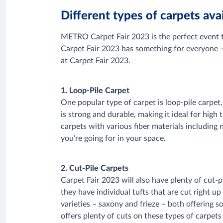
Different types of carpets av
METRO Carpet Fair 2023 is the perfect event to
Carpet Fair 2023 has something for everyone – 
at Carpet Fair 2023.
1. Loop-Pile Carpet
One popular type of carpet is loop-pile carpet
is strong and durable, making it ideal for high
carpets with various fiber materials including
you’re going for in your space.
2. Cut-Pile Carpets
Carpet Fair 2023 will also have plenty of cut-
they have individual tufts that are cut right u
varieties – saxony and frieze – both offering s
offers plenty of cuts on these types of carpets