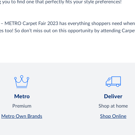
 you to find one that perfectly fits your style preferences!
gs – METRO Carpet Fair 2023 has everything shoppers need when 
es too! So don’t miss out on this opportunity by attending Carpet 
Metro
Deliver
Premium
Shop at home
Metro Own Brands
Shop Online