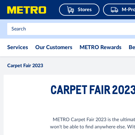
Stores
M-Pro
Services
Our Customers
METRO Rewards
Be
Carpet Fair 2023
CARPET FAIR 202
METRO Carpet Fair 2023 is the ultimat
won't be able to find anywhere else. Wi