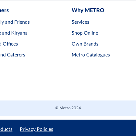
mers
Why METRO
ly and Friends
Services
e and Kiryana
Shop Online
d Offices
Own Brands
and Caterers
Metro Catalogues
© Metro 2024
oducts
Privacy Policies