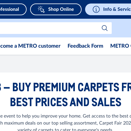
fessional
Shop Online
Info & Servi
come a METRO customer
Feedback Form
METRO 
3 – BUY PREMIUM CARPETS F
BEST PRICES AND SALES
e event to help you improve your home. Get access to the best d
th maximum deals on our top selling assortment, Carpet Fair 2023
variety of carpets to cater to everyone's needs.