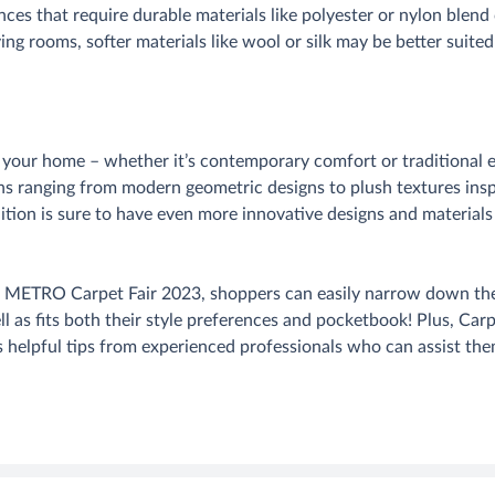
nces that require durable materials like polyester or nylon blend 
iving rooms, softer materials like wool or silk may be better suit
in your home – whether it’s contemporary comfort or traditiona
ons ranging from modern geometric designs to plush textures in
dition is sure to have even more innovative designs and materials 
t METRO Carpet Fair 2023, shoppers can easily narrow down their
 as fits both their style preferences and pocketbook! Plus, Carp
s helpful tips from experienced professionals who can assist them