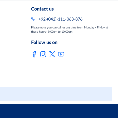
Contact us
+92-(042)-111-063-876
Please note you can call us anytime from Monday - Friday at
these hours- 9:00am to 10:00pm
Follow us on