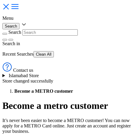
Menu
Search
Search
Search
in
Recent Searches
Clean All
Contact us
Islamabad Store
Store changed successfully
Become a METRO customer
Become a metro customer
It’s never been easier to become a METRO customer! You can now
apply for a METRO Card online. Just create an account and register
your business.