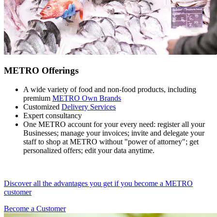
METRO Offerings
A wide variety of food and non-food products, including
premium
METRO Own Brands
Customized
Delivery Services
Expert consultancy
One METRO account for your every need: register all your
Businesses; manage your invoices; invite and delegate your
staff to shop at METRO without "power of attorney"; get
personalized offers; edit your data anytime.
Discover all the advantages you get if you become a METRO
customer
Become a Customer