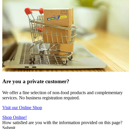
Are you a private customer?
We offer a fine selection of non-food products and complementary
services. No business registration required.
Visit our Online Shop
Shop Online!
How satisfied are you with the information provided on this page?
Submit