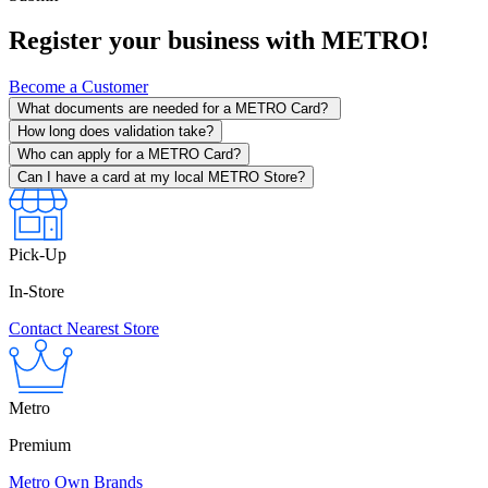
Register your business with METRO!
Become a Customer
What documents are needed for a METRO Card?
How long does validation take?
Who can apply for a METRO Card?
Can I have a card at my local METRO Store?
Pick-Up
In-Store
Contact Nearest Store
Metro
Premium
Metro Own Brands