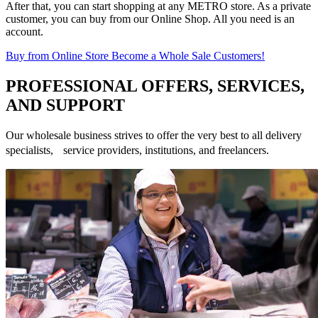
After that, you can start shopping at any METRO store. As a private
customer, you can buy from our Online Shop. All you need is an
account.
Buy from Online Store
Become a Whole Sale Customers!
PROFESSIONAL OFFERS, SERVICES,
AND SUPPORT
Our wholesale business strives to offer the very best to all delivery
specialists, service providers, institutions, and freelancers.