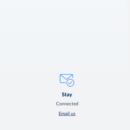
Stay
Connected
Email us