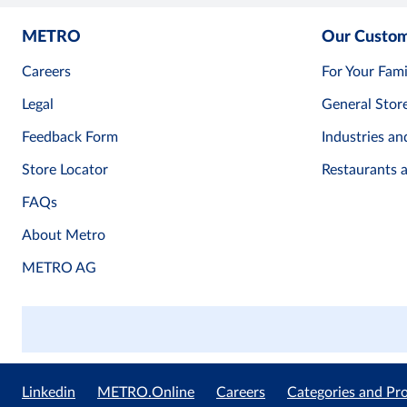
METRO
Our Custo
Careers
For Your Fami
Legal
General Stor
Feedback Form
Industries an
Store Locator
Restaurants 
FAQs
About Metro
METRO AG
Linkedin
METRO.Online
Careers
Categories and Pr