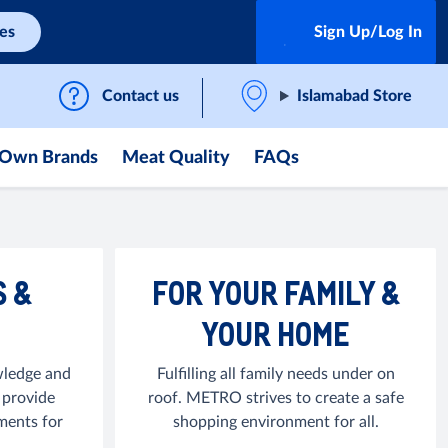
ces
Sign Up/Log In
Contact us
Islamabad Store
Own Brands
Meat Quality
FAQs
S &
FOR YOUR FAMILY &
YOUR HOME
ledge and
Fulfilling all family needs under on
 provide
roof. METRO strives to create a safe
ments for
shopping environment for all.