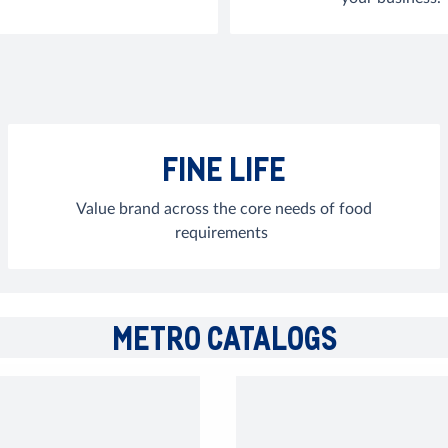
FINE LIFE
Value brand across the core needs of food
requirements
METRO CATALOGS