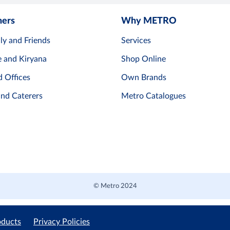
mers
Why METRO
ly and Friends
Services
e and Kiryana
Shop Online
d Offices
Own Brands
and Caterers
Metro Catalogues
© Metro 2024
oducts
Privacy Policies