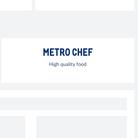
METRO CHEF
High quality food