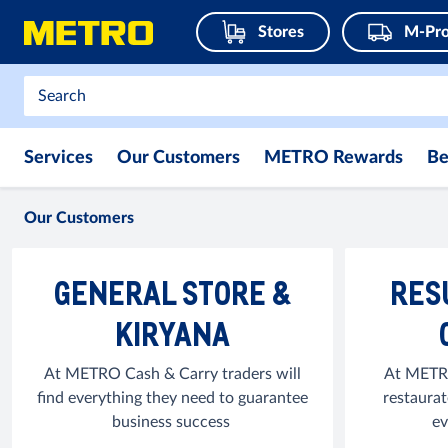
Stores
M-Pro
Services
Our Customers
METRO Rewards
Be
Our Customers
GENERAL STORE &
RES
KIRYANA
At METRO Cash & Carry traders will
At METRO
find everything they need to guarantee
restaurat
business success
ev