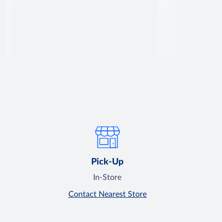
Pick-Up
In-Store
Contact Nearest Store