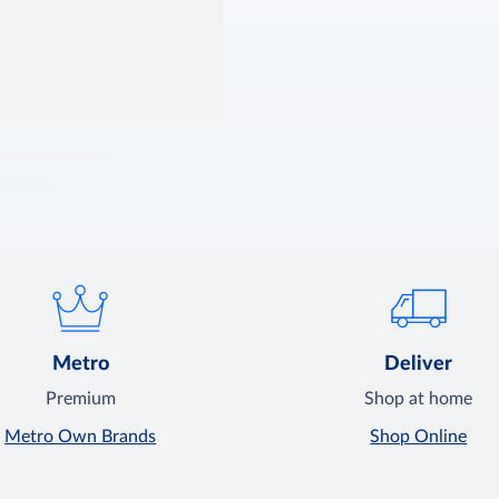
Metro
Deliver
Premium
Shop at home
Metro Own Brands
Shop Online