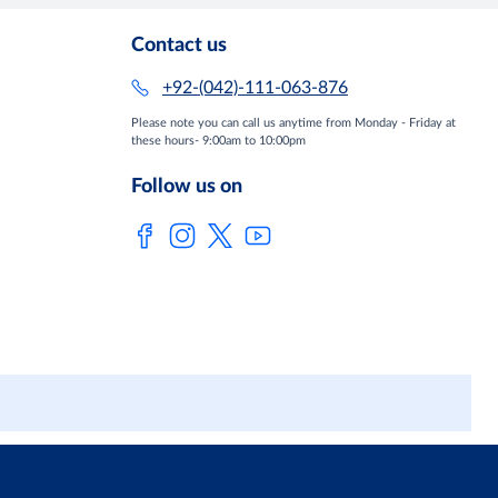
Contact us
+92-(042)-111-063-876
Please note you can call us anytime from Monday - Friday at
these hours- 9:00am to 10:00pm
Follow us on