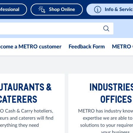
fessional
Shop Online
Info & Servi
come a METRO customer
Feedback Form
METRO 
UTAURANTS &
INDUSTRIE
CATERERS
OFFICES
 Cash & Carry hoteliers,
METRO has industry know
eurs and caterers will find
expertise we are able to
erything they need
solutions to your require
your business.