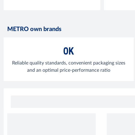
METRO own brands
OK
Reliable quality standards, convenient packaging sizes
and an optimal price-performance ratio