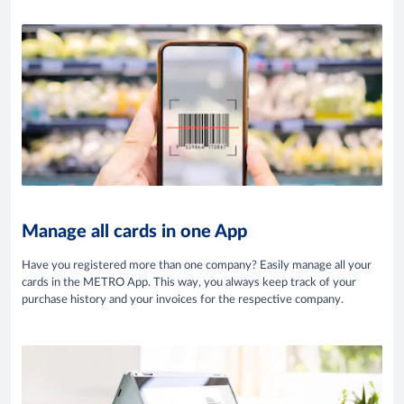
Manage all cards in one App
Have you registered more than one company? Easily manage all your
cards in the METRO App. This way, you always keep track of your
purchase history and your invoices for the respective company.