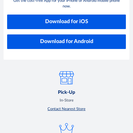
Get the cost-free App for your iPhone or Android mobile phone
now.
Download for iOS
Download for Android
Pick-Up
In-Store
Contact Nearest Store