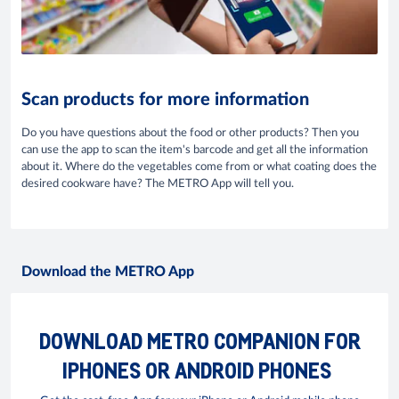
Scan products for more information
Do you have questions about the food or other products? Then you
can use the app to scan the item's barcode and get all the information
about it. Where do the vegetables come from or what coating does the
desired cookware have? The METRO App will tell you.
Download the METRO App
DOWNLOAD METRO COMPANION FOR
IPHONES OR ANDROID PHONES