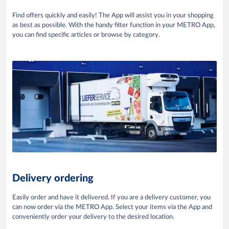
Find offers quickly and easily! The App will assist you in your shopping
as best as possible. With the handy filter function in your METRO App,
you can find specific articles or browse by category.
Delivery ordering
Easily order and have it delivered. If you are a delivery customer, you
can now order via the METRO App. Select your items via the App and
conveniently order your delivery to the desired location.