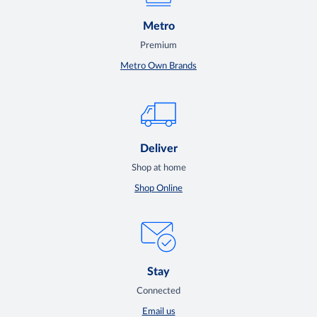
Metro
Premium
Metro Own Brands
Deliver
Shop at home
Shop Online
Stay
Connected
Email us