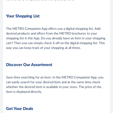
Your Shopping List
The METRO Companion App offers you a digital shopping list. Add
desired products and offers from the METRO brochures to your
shopping list in the App. Do you already have an item in your shopping
cart? Then you can simply check it off on the digital shopping list. This
way you can keep track of your shopping at all times.
Discover Our Assortment
Save time searching for an item. In the METRO Companion App, you
can easily search for your desired item and at the same time check
whether the desired item is available in your store. The price of the
item is displayed directly.
Get Your Deals