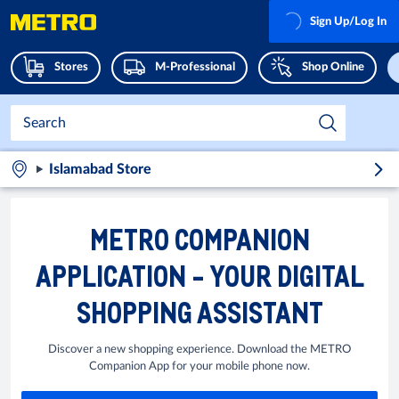
Sign Up/Log In
Stores
M-Professional
Shop Online
Islamabad Store
METRO COMPANION
APPLICATION - YOUR DIGITAL
SHOPPING ASSISTANT
Discover a new shopping experience. Download the METRO
Companion App for your mobile phone now.