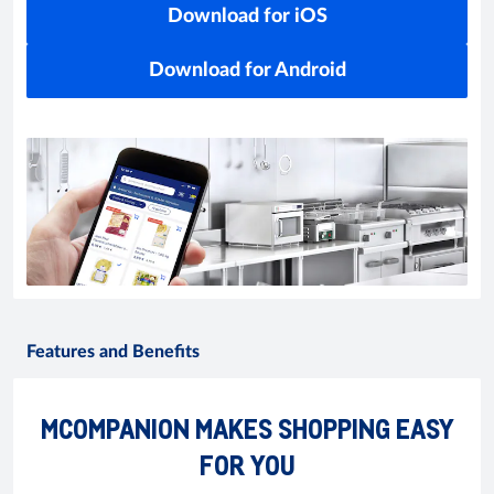
Download for iOS
Download for Android
Features and Benefits
MCOMPANION MAKES SHOPPING EASY
FOR YOU