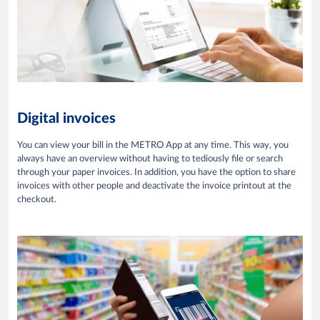
Digital invoices
You can view your bill in the METRO App at any time. This way, you
always have an overview without having to tediously file or search
through your paper invoices. In addition, you have the option to share
invoices with other people and deactivate the invoice printout at the
checkout.