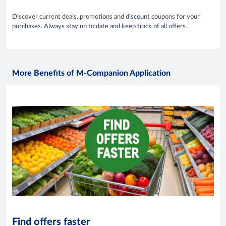
Discover current deals, promotions and discount coupons for your
purchases. Always stay up to date and keep track of all offers.
More Benefits of M-Companion Application
Find offers faster