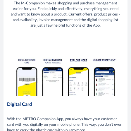
The M-Companion makes shopping and purchase management
easier for you. Find quickly and effectively, everything you need
and want to know about a product. Current offers, product prices -
and availability, invoice management and the digital shopping list
are just a few helpful functions of the App.
Digital Card
With the METRO Companion App, you always have your customer
card with you digitally on your mobile phone. This way, you don't even
have to carry the plastic card with you anymore.