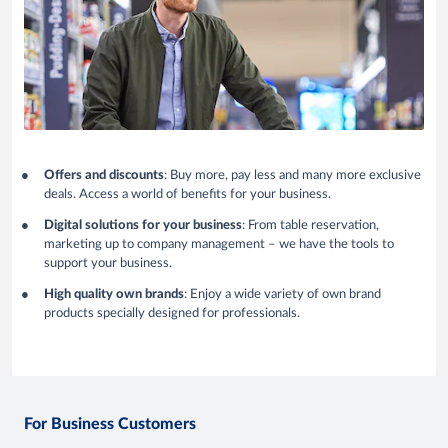
Offers and discounts
: Buy more, pay less and many more exclusive
deals. Access a world of benefits for your business.
Digital solutions for your business
: From table reservation,
marketing up to company management – we have the tools to
support your business.
High quality own brands
: Enjoy a wide variety of own brand
products specially designed for professionals.
For Business Customers