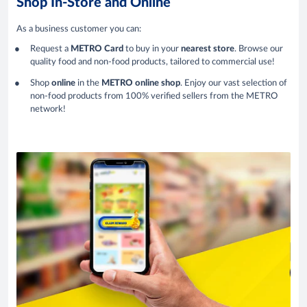
Shop In-Store and Online
As a business customer you can:
Request a
METRO Card
to buy in your
nearest store
. Browse our
quality food and non-food products, tailored to commercial use!
Shop
online
in the
METRO online shop
. Enjoy our vast selection of
non-food products from 100% verified sellers from the METRO
network!