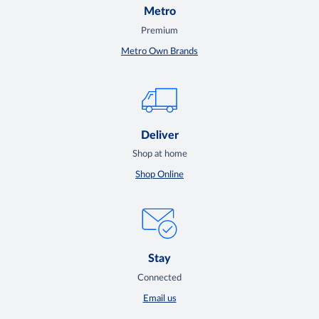
Metro
Premium
Metro Own Brands
Deliver
Shop at home
Shop Online
Stay
Connected
Email us