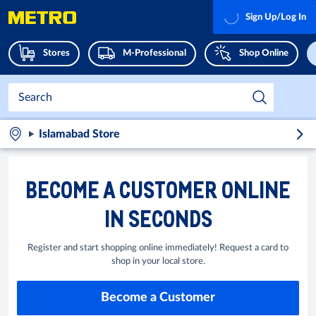
Sign Up/Log In
Stores
M-Professional
Shop Online
Islamabad Store
BECOME A CUSTOMER ONLINE
IN SECONDS
Register and start shopping online immediately! Request a card to
shop in your local store.
Become a Customer