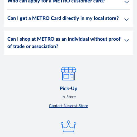
Who can apply for a METRO customer card?
Can I get a METRO Card directly in my local store?
Can I shop at METRO as an individual without proof
of trade or association?
Pick-Up
In-Store
Contact Nearest Store