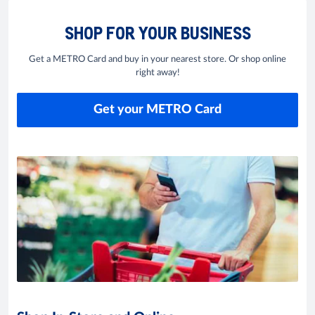
SHOP FOR YOUR BUSINESS
Get a METRO Card and buy in your nearest store. Or shop online
right away!
Get your METRO Card