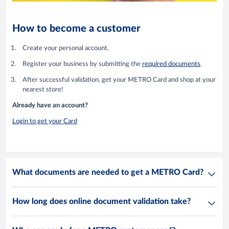
How to become a customer
Create your personal account.
Register your business by submitting the
required documents
.
After successful validation, get your METRO Card and shop at your
nearest store!
Already have an account?
Login to get your Card
What documents are needed to get a METRO Card?
How long does online document validation take?