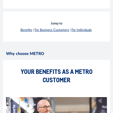
Jump to
Benefits
|
For Business Customers
|
For Individuals
Why choose METRO
YOUR BENEFITS AS A METRO
CUSTOMER