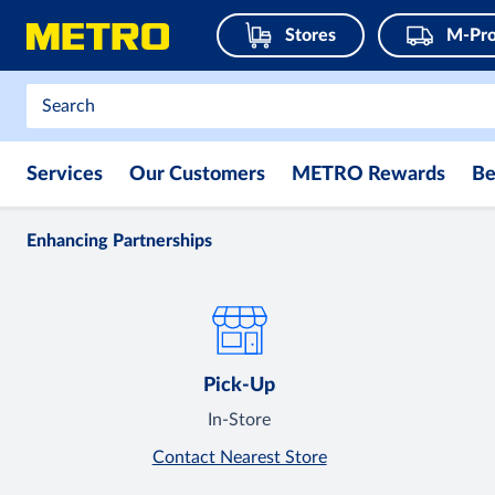
Stores
M-Pro
Services
Our Customers
METRO Rewards
Be
Enhancing Partnerships
Pick-Up
In-Store
Contact Nearest Store