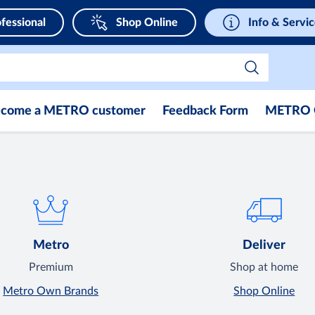
fessional
Shop Online
Info & Servi
come a METRO customer
Feedback Form
METRO 
Metro
Deliver
Premium
Shop at home
Metro Own Brands
Shop Online