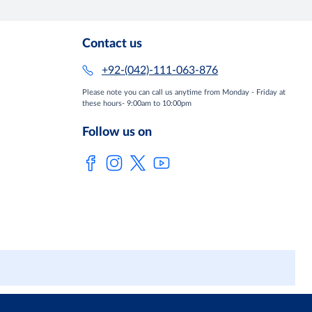
Contact us
+92-(042)-111-063-876
Please note you can call us anytime from Monday - Friday at
these hours- 9:00am to 10:00pm
Follow us on