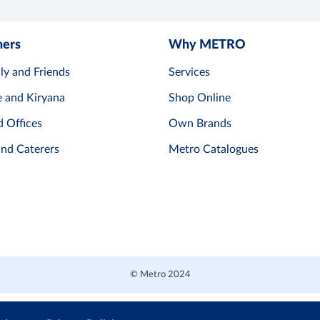
mers
Why METRO
ly and Friends
Services
e and Kiryana
Shop Online
d Offices
Own Brands
and Caterers
Metro Catalogues
© Metro 2024