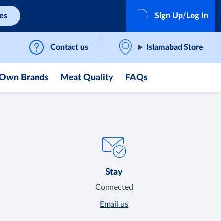
ces
Sign Up/Log In
Contact us
Islamabad Store
Own Brands
Meat Quality
FAQs
Stay
Connected
Email us