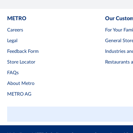
METRO
Our Custo
Careers
For Your Fami
Legal
General Stor
Feedback Form
Industries an
Store Locator
Restaurants 
FAQs
About Metro
METRO AG