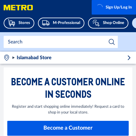
Sign Up/Log In
Stores
M-Professional
Shop Online
Islamabad Store
BECOME A CUSTOMER ONLINE
IN SECONDS
Register and start shopping online immediately! Request a card to
shop in your local store.
Become a Customer