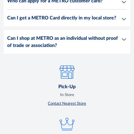
Who can apply for a METRO customer card?
Can I get a METRO Card directly in my local store?
Can I shop at METRO as an individual without proof
of trade or association?
Pick-Up
In-Store
Contact Nearest Store