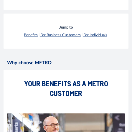
Jump to
Benefits
|
For Business Customers
|
For Individuals
Why choose METRO
YOUR BENEFITS AS A METRO
CUSTOMER