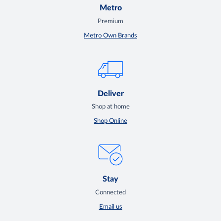
Metro
Premium
Metro Own Brands
Deliver
Shop at home
Shop Online
Stay
Connected
Email us