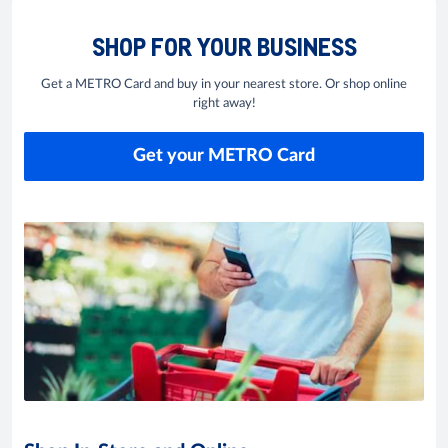
SHOP FOR YOUR BUSINESS
Get a METRO Card and buy in your nearest store. Or shop online
right away!
Get your METRO Card