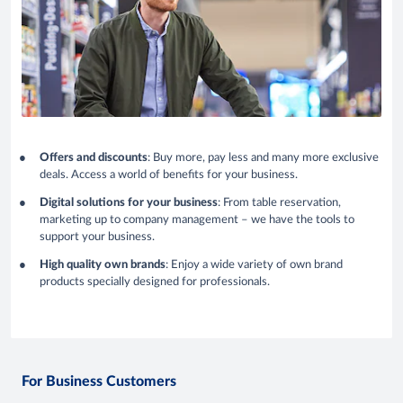
Offers and discounts
: Buy more, pay less and many more exclusive
deals. Access a world of benefits for your business.
Digital solutions for your business
: From table reservation,
marketing up to company management – we have the tools to
support your business.
High quality own brands
: Enjoy a wide variety of own brand
products specially designed for professionals.
For Business Customers