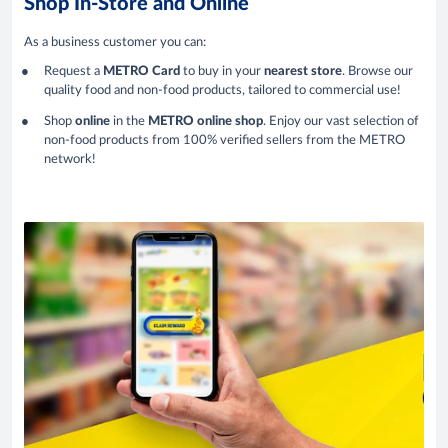
Shop In-Store and Online
As a business customer you can:
Request a
METRO Card
to buy in your
nearest store
. Browse our
quality food and non-food products, tailored to commercial use!
Shop
online
in the
METRO online shop
. Enjoy our vast selection of
non-food products from 100% verified sellers from the METRO
network!