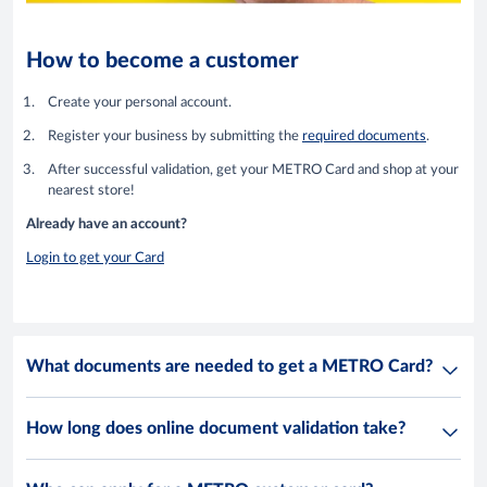
How to become a customer
Create your personal account.
Register your business by submitting the
required documents
.
After successful validation, get your METRO Card and shop at your
nearest store!
Already have an account?
Login to get your Card
What documents are needed to get a METRO Card?
How long does online document validation take?