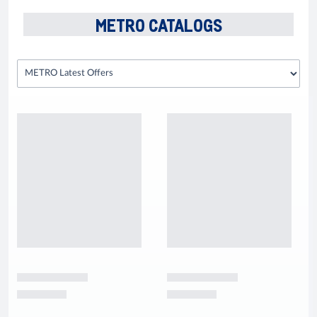
METRO CATALOGS