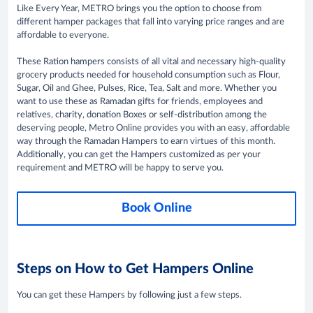
Like Every Year, METRO brings you the option to choose from
different hamper packages that fall into varying price ranges and are
affordable to everyone.
These Ration hampers consists of all vital and necessary high-quality
grocery products needed for household consumption such as Flour,
Sugar, Oil and Ghee, Pulses, Rice, Tea, Salt and more. Whether you
want to use these as Ramadan gifts for friends, employees and
relatives, charity, donation Boxes or self-distribution among the
deserving people, Metro Online provides you with an easy, affordable
way through the Ramadan Hampers to earn virtues of this month.
Additionally, you can get the Hampers customized as per your
requirement and METRO will be happy to serve you.
Book Online
Steps on How to Get Hampers Online
You can get these Hampers by following just a few steps.