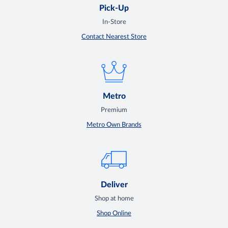
Pick-Up
In-Store
Contact Nearest Store
Metro
Premium
Metro Own Brands
Deliver
Shop at home
Shop Online