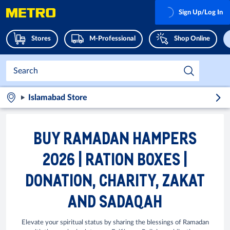
Sign Up/Log In
Stores
M-Professional
Shop Online
Islamabad Store
BUY RAMADAN HAMPERS
2026 | RATION BOXES |
DONATION, CHARITY, ZAKAT
AND SADAQAH
Elevate your spiritual status by sharing the blessings of Ramadan