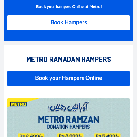
Book your hampers Online at Metro!
Book Hampers
METRO RAMADAN HAMPERS
Book your Hampers Online