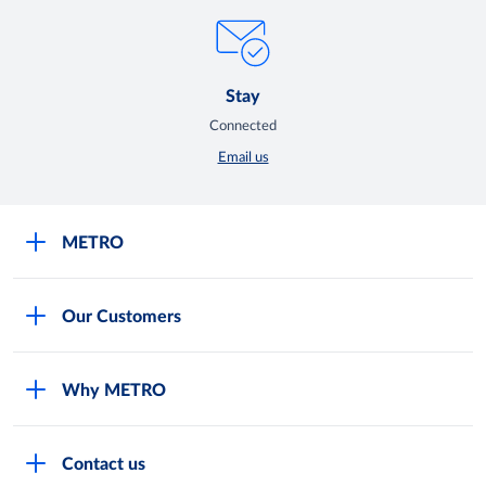
Stay
Connected
Email us
METRO
Careers
Our Customers
Legal
For Your Family and Friends
Feedback Form
Why METRO
General Store and Kiryana
Store Locator
Services
Industries and Offices
FAQs
Contact us
Shop Online