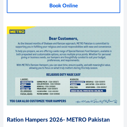
Book Online
Ration Hampers 2026- METRO Pakistan