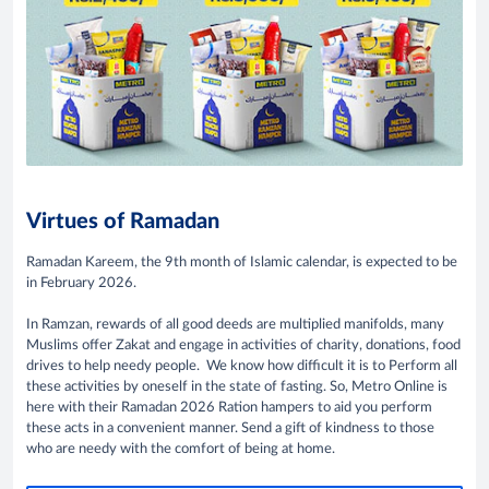
Virtues of Ramadan
Ramadan Kareem, the 9th month of Islamic calendar, is expected to be
in February 2026.
In Ramzan, rewards of all good deeds are multiplied manifolds, many
Muslims offer Zakat and engage in activities of charity, donations, food
drives to help needy people. We know how difficult it is to Perform all
these activities by oneself in the state of fasting. So, Metro Online is
here with their Ramadan 2026 Ration hampers to aid you perform
these acts in a convenient manner. Send a gift of kindness to those
who are needy with the comfort of being at home.