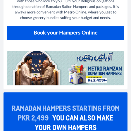
with those who look to you. Fulfil your Religious obligations
through donation of Ramadan Ration Hampers and packages. It is
always more convenient with Metro Online, where you get to
choose grocery bundles suiting your budget and needs.
Book your Hampers Online
RAMADAN HAMPERS STARTING FROM
PKR 2,499
YOU CAN ALSO MAKE
YOUR OWN HAMPERS