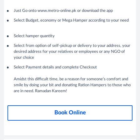
Just Go onto www.metro-online.pk or download the app
Select Budget, economy or Mega Hamper according to your need
Select hamper quantity
Select from option of self-pickup or delivery to your address, your
desired address for your relatives or employees or any NGO of
your choice
Select Payment details and complete Checkout
Amidst this difficult time, be a reason for someone’s comfort and
smile by doing your bit and donating Ration Hampers to those who
are in need. Ramadan Kareem!
Book Online