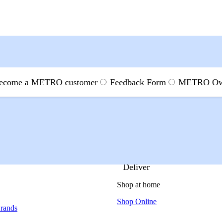
ecome a METRO customer
Feedback Form
METRO Ow
Deliver
Shop at home
Shop Online
rands