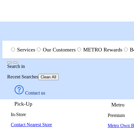
Menu
Search
Services
Our Customers
METRO Rewards
B
Search
Search
in
Page
Recent Searches
Clean All
Contact us
Pick-Up
Metro
In-Store
Premium
Contact Nearest Store
Metro Own B