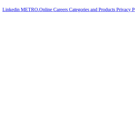
Linkedin
METRO.Online
Careers
Categories and Products
Privacy P