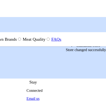
n Brands
Meat Quality
FAQs
Islamabad Store
Store changed successfully
Stay
Connected
Email us