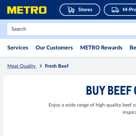
Stores
M-Pro
Services
Our Customers
METRO Rewards
Be
Meat Quality
Fresh Beef
BUY BEEF 
Enjoy a wide range of high-quality beef op
inspir