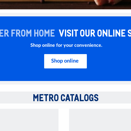
ER FROM HOME
VISIT OUR ONLINE 
Shop online for your convenience.
Shop online
METRO CATALOGS