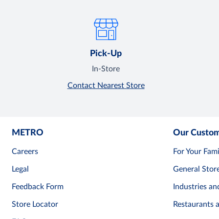
Pick-Up
In-Store
Contact Nearest Store
METRO
Our Custo
Careers
For Your Fami
Legal
General Stor
Feedback Form
Industries an
Store Locator
Restaurants 