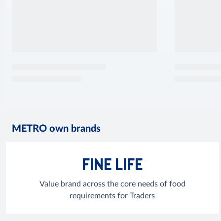
METRO own brands
FINE LIFE
Value brand across the core needs of food
requirements for Traders