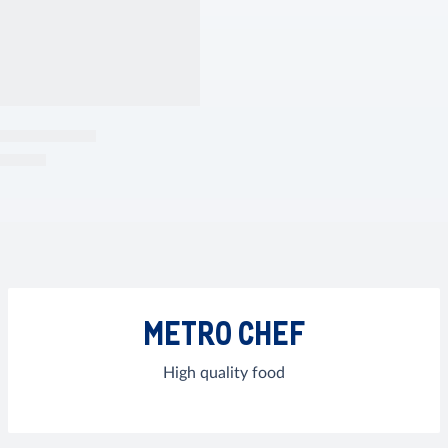
METRO CHEF
High quality food