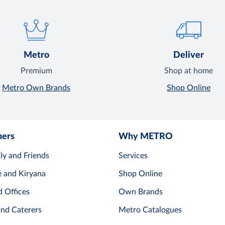
Metro
Deliver
Premium
Shop at home
Metro Own Brands
Shop Online
mers
Why METRO
ly and Friends
Services
e and Kiryana
Shop Online
d Offices
Own Brands
and Caterers
Metro Catalogues