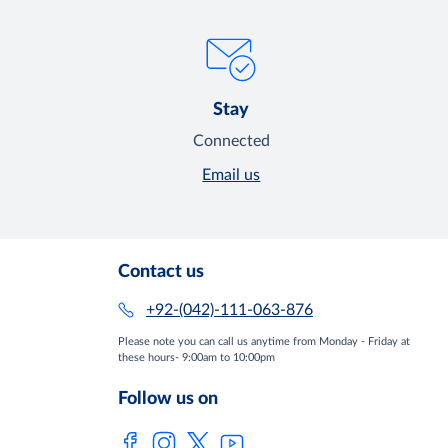
Stay
Connected
Email us
Contact us
+92-(042)-111-063-876
Please note you can call us anytime from Monday - Friday at
these hours- 9:00am to 10:00pm
Follow us on