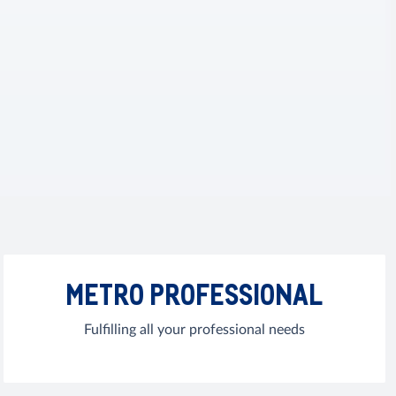
METRO PROFESSIONAL
Fulfilling all your professional needs