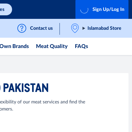
ces
Sign Up/Log In
Contact us
Islamabad Store
Own Brands
Meat Quality
FAQs
O PAKISTAN
exibility of our meat services and find the
tomers.