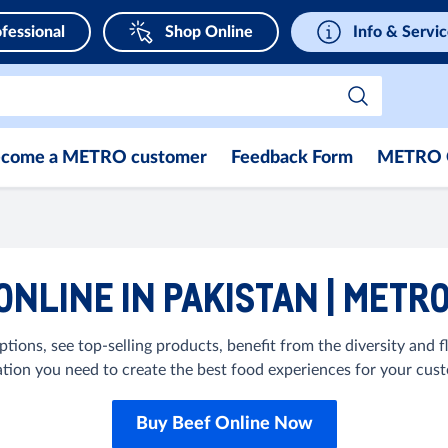
fessional
Shop Online
Info & Servi
come a METRO customer
Feedback Form
METRO 
ONLINE IN PAKISTAN | METR
tions, see top-selling products, benefit from the diversity and fl
ation you need to create the best food experiences for your cus
Buy Beef Online Now