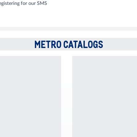
egistering for our SMS
METRO CATALOGS