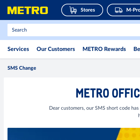
Stores
M-Pro
Services
Our Customers
METRO Rewards
Be
SMS Change
METRO OFFIC
Dear customers, our SMS short code has 