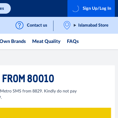
ces
Sign Up/Log In
Contact us
Islamabad Store
Own Brands
Meat Quality
FAQs
9 FROM 80010
l Metro SMS from 8829. Kindly do not pay
.