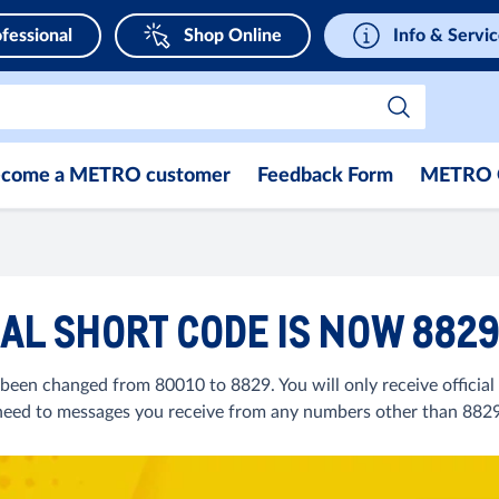
fessional
Shop Online
Info & Servi
come a METRO customer
Feedback Form
METRO 
AL SHORT CODE IS NOW 882
been changed from 80010 to 8829. You will only receive officia
heed to messages you receive from any numbers other than 8829