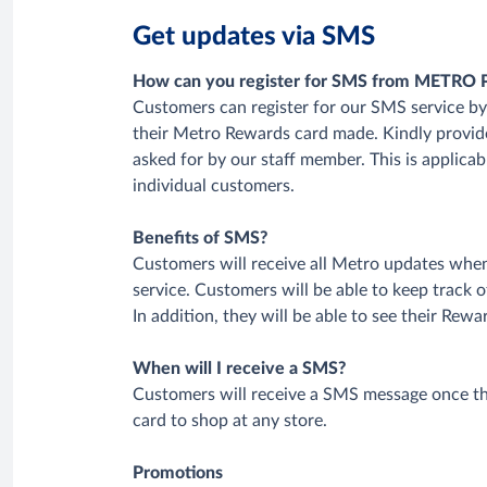
Get updates via SMS
How can you register for SMS from METRO 
Customers can register for our SMS service by 
their Metro Rewards card made. Kindly prov
asked for by our staff member. This is applicab
individual customers.
Benefits of SMS?
Customers will receive all Metro updates whe
service. Customers will be able to keep track 
In addition, they will be able to see their Rewa
When will I receive a SMS?
Customers will receive a SMS message once t
card to shop at any store.
Promotions