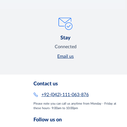
Stay
Connected
Email us
Contact us
+92-(042)-111-063-876
Please note you can call us anytime from Monday - Friday at
these hours- 9:00am to 10:00pm
Follow us on