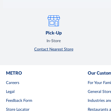
Pick-Up
In-Store
Contact Nearest Store
METRO
Our Custo
Careers
For Your Fami
Legal
General Stor
Feedback Form
Industries an
Store Locator
Restaurants 