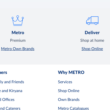
Metro
Deliver
Premium
Shop at home
Metro Own Brands
Shop Online
mers
Why METRO
ly and Friends
Services
e and Kiryana
Shop Online
d Offices
Own Brands
and Caterers
Metro Catalogues