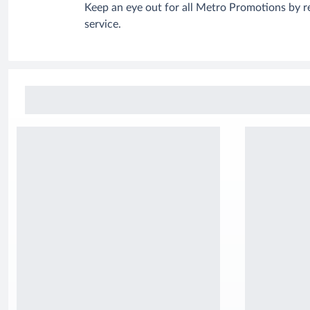
Keep an eye out for all Metro Promotions by r
service.