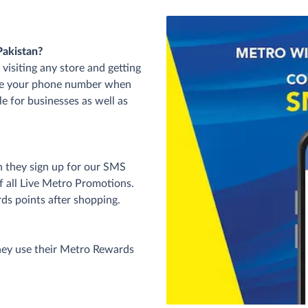
Pakistan?
visiting any store and getting
ide your phone number when
le for businesses as well as
n they sign up for our SMS
of all Live Metro Promotions.
rds points after shopping.
hey use their Metro Rewards