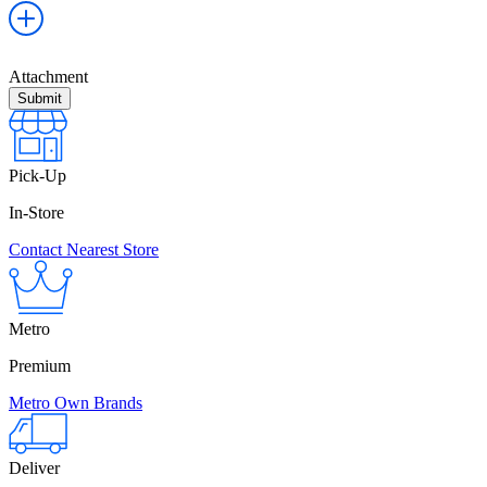
Attachment
Pick-Up
In-Store
Contact Nearest Store
Metro
Premium
Metro Own Brands
Deliver