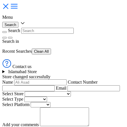
Menu
Search
Search
Search
in
Recent Searches
Clean All
Contact us
Islamabad Store
Store changed successfully
Name
Contact Number
Email
Select Store
Select Type
Select Platform
Add your comments