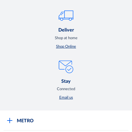
Deliver
Shop at home
Shop Online
Stay
Connected
Email us
METRO