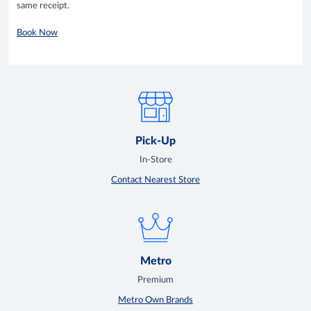
same receipt.
Book Now
Pick-Up
In-Store
Contact Nearest Store
Metro
Premium
Metro Own Brands