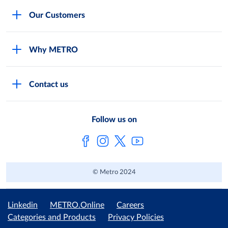
Careers
Our Customers
Legal
For Your Family and Friends
Feedback Form
Why METRO
General Store and Kiryana
Store Locator
Services
Industries and Offices
FAQs
Contact us
Shop Online
Restaurants and Caterers
About Metro
Own Brands
METRO AG
Follow us on
Metro Catalogues
© Metro 2024
Linkedin
METRO.Online
Careers
Categories and Products
Privacy Policies