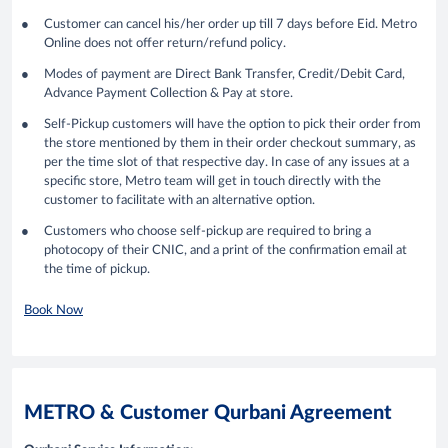
Customer can cancel his/her order up till 7 days before Eid. Metro
Online does not offer return/refund policy.
Modes of payment are Direct Bank Transfer, Credit/Debit Card,
Advance Payment Collection & Pay at store.
Self-Pickup customers will have the option to pick their order from
the store mentioned by them in their order checkout summary, as
per the time slot of that respective day. In case of any issues at a
specific store, Metro team will get in touch directly with the
customer to facilitate with an alternative option.
Customers who choose self-pickup are required to bring a
photocopy of their CNIC, and a print of the confirmation email at
the time of pickup.
Book Now
METRO & Customer Qurbani Agreement