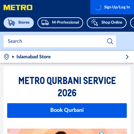
Sign Up/Log In
Stores
M-Professional
Shop Online
Islamabad Store
METRO QURBANI SERVICE
2026
Book Qurbani