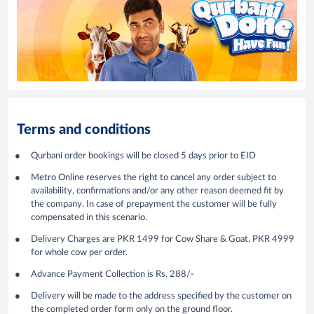
Terms and conditions
Qurbani order bookings will be closed 5 days prior to EID
Metro Online reserves the right to cancel any order subject to
availability, confirmations and/or any other reason deemed fit by
the company. In case of prepayment the customer will be fully
compensated in this scenario.
Delivery Charges are PKR 1499 for Cow Share & Goat, PKR 4999
for whole cow per order.
Advance Payment Collection is Rs. 288/-
Delivery will be made to the address specified by the customer on
the completed order form only on the ground floor.