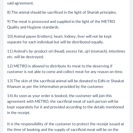
said agreement.
8) The animal should be sacrificed in the light of Shariah principles.
9) The meat is processed and supplied in the light of the METRO
Quality and Hygiene standards.
10) Animal payee (trotters), heart, kidney, liver will not be kept
separate for each individual but will be distributed equally.
11) Animal's by-product siri (head), excess fat, ujri (stomach), intestines
etc. will be destroyed.
12) METRO is allowed to distribute its meat to the deserving if
customer is not able to come and collect meat for any reason on time.
13) The skin of the sacrificial animal will be donated to Edhi or Shaukat
Khanum as per the information provided by the customer.
14) As soon as your order is booked, the customer will join this
agreement with METRO, the sacrificial meat of each person will be
kept separately for it and provided according to the details mentioned
in the receipt.
It is the responsibility of the customer to protect the receipt issued at
the time of booking and the supply of sacrificial meat will be on the