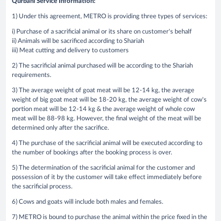
Qurbani Service Information:
1) Under this agreement, METRO is providing three types of services:
i) Purchase of a sacrificial animal or its share on customer's behalf
ii) Animals will be sacrificed according to Shariah
iii) Meat cutting and delivery to customers
2) The sacrificial animal purchased will be according to the Shariah
requirements.
3) The average weight of goat meat will be 12-14 kg, the average
weight of big goat meat will be 18-20 kg, the average weight of cow's
portion meat will be 12-14 kg & the average weight of whole cow
meat will be 88-98 kg. However, the final weight of the meat will be
determined only after the sacrifice.
4) The purchase of the sacrificial animal will be executed according to
the number of bookings after the booking process is over.
5) The determination of the sacrificial animal for the customer and
possession of it by the customer will take effect immediately before
the sacrificial process.
6) Cows and goats will include both males and females.
7) METRO is bound to purchase the animal within the price fixed in the