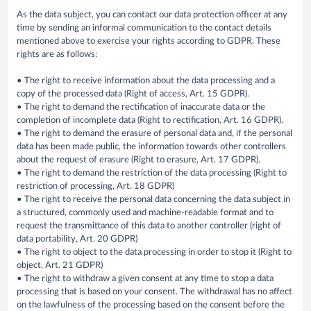
As the data subject, you can contact our data protection officer at any
time by sending an informal communication to the contact details
mentioned above to exercise your rights according to GDPR. These
rights are as follows:
• The right to receive information about the data processing and a
copy of the processed data (Right of access, Art. 15 GDPR).
• The right to demand the rectification of inaccurate data or the
completion of incomplete data (Right to rectification, Art. 16 GDPR).
• The right to demand the erasure of personal data and, if the personal
data has been made public, the information towards other controllers
about the request of erasure (Right to erasure, Art. 17 GDPR).
• The right to demand the restriction of the data processing (Right to
restriction of processing, Art. 18 GDPR)
• The right to receive the personal data concerning the data subject in
a structured, commonly used and machine-readable format and to
request the transmittance of this data to another controller (right of
data portability, Art. 20 GDPR)
• The right to object to the data processing in order to stop it (Right to
object, Art. 21 GDPR)
• The right to withdraw a given consent at any time to stop a data
processing that is based on your consent. The withdrawal has no affect
on the lawfulness of the processing based on the consent before the