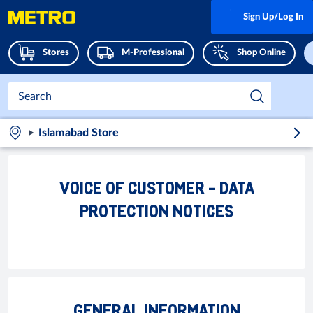
Sign Up/Log In
Stores
M-Professional
Shop Online
Islamabad Store
VOICE OF CUSTOMER - DATA
PROTECTION NOTICES
GENERAL INFORMATION