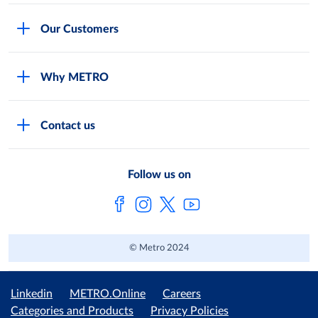
Careers
Our Customers
Legal
For Your Family and Friends
Feedback Form
Why METRO
General Store and Kiryana
Store Locator
Services
Industries and Offices
FAQs
Contact us
Shop Online
Restaurants and Caterers
About Metro
Own Brands
METRO AG
Follow us on
Metro Catalogues
© Metro 2024
Linkedin
METRO.Online
Careers
Categories and Products
Privacy Policies