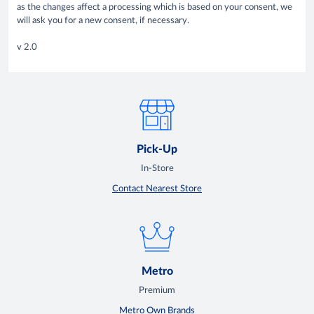
as the changes affect a processing which is based on your consent, we
will ask you for a new consent, if necessary.
v 2.0
Pick-Up
In-Store
Contact Nearest Store
Metro
Premium
Metro Own Brands