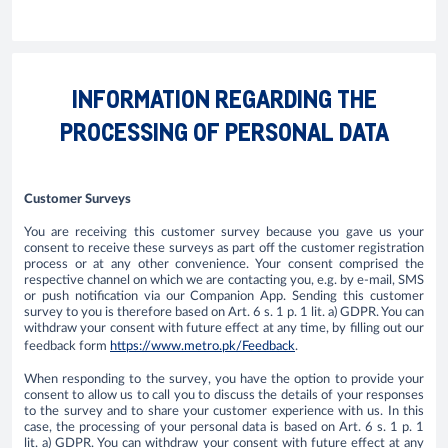
INFORMATION REGARDING THE
PROCESSING OF PERSONAL DATA
Customer Surveys
​You are receiving this customer survey because you gave us your
consent to receive these surveys as part off the customer registration
process or at any other convenience. Your consent comprised the
respective channel on which we are contacting you, e.g. by e-mail, SMS
or push notification via our Companion App. Sending this customer
survey to you is therefore based on Art. 6 s. 1 p. 1 lit. a) GDPR. You can
withdraw your consent with future effect at any time, by filling out our
feedback form
https://www.metro.pk/Feedback
.
When responding to the survey, you have the option to provide your
consent to allow us to call you to discuss the details of your responses
to the survey and to share your customer experience with us. In this
case, the processing of your personal data is based on Art. 6 s. 1 p. 1
lit. a) GDPR. You can withdraw your consent with future effect at any