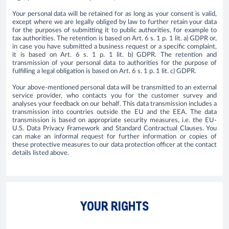
Your personal data will be retained for as long as your consent is valid,
except where we are legally obliged by law to further retain your data
for the purposes of submitting it to public authorities, for example to
tax authorities. The retention is based on Art. 6 s. 1 p. 1 lit. a) GDPR or,
in case you have submitted a business request or a specific complaint,
it is based on Art. 6 s. 1 p. 1 lit. b) GDPR. The retention and
transmission of your personal data to authorities for the purpose of
fulfilling a legal obligation is based on Art. 6 s. 1 p. 1 lit. c) GDPR.
Your above-mentioned personal data will be transmitted to an external
service provider, who contacts you for the customer survey and
analyses your feedback on our behalf. This data transmission includes a
transmission into countries outside the EU and the EEA. The data
transmission is based on appropriate security measures, i.e. the EU-
U.S. Data Privacy Framework and Standard Contractual Clauses. You
can make an informal request for further information or copies of
these protective measures to our data protection officer at the contact
details listed above.
YOUR RIGHTS