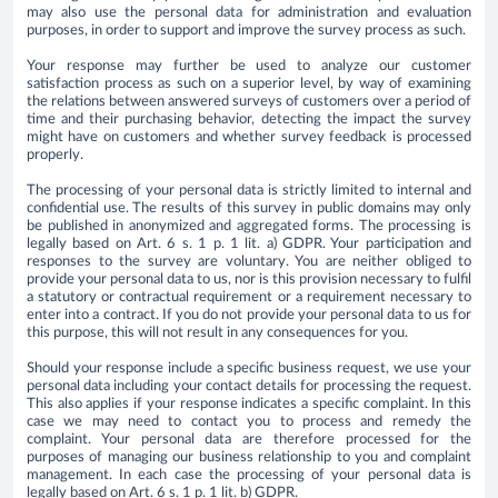
may also use the personal data for administration and evaluation
purposes, in order to support and improve the survey process as such.
Your response may further be used to analyze our customer
satisfaction process as such on a superior level, by way of examining
the relations between answered surveys of customers over a period of
time and their purchasing behavior, detecting the impact the survey
might have on customers and whether survey feedback is processed
properly.
The processing of your personal data is strictly limited to internal and
confidential use. The results of this survey in public domains may only
be published in anonymized and aggregated forms. The processing is
legally based on Art. 6 s. 1 p. 1 lit. a) GDPR. Your participation and
responses to the survey are voluntary. You are neither obliged to
provide your personal data to us, nor is this provision necessary to fulfil
a statutory or contractual requirement or a requirement necessary to
enter into a contract. If you do not provide your personal data to us for
this purpose, this will not result in any consequences for you.
Should your response include a specific business request, we use your
personal data including your contact details for processing the request.
This also applies if your response indicates a specific complaint. In this
case we may need to contact you to process and remedy the
complaint. Your personal data are therefore processed for the
purposes of managing our business relationship to you and complaint
management. In each case the processing of your personal data is
legally based on Art. 6 s. 1 p. 1 lit. b) GDPR.