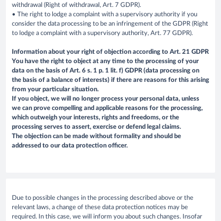
withdrawal (Right of withdrawal, Art. 7 GDPR).
• The right to lodge a complaint with a supervisory authority if you
consider the data processing to be an infringement of the GDPR (Right
to lodge a complaint with a supervisory authority, Art. 77 GDPR).
Information about your right of objection according to Art. 21 GDPR
You have the right to object at any time to the processing of your
data on the basis of Art. 6 s. 1 p. 1 lit. f) GDPR (data processing on
the basis of a balance of interests) if there are reasons for this arising
from your particular situation.
If you object, we will no longer process your personal data, unless
we can prove compelling and applicable reasons for the processing,
which outweigh your interests, rights and freedoms, or the
processing serves to assert, exercise or defend legal claims.
The objection can be made without formality and should be
addressed to our data protection officer.
Due to possible changes in the processing described above or the
relevant laws, a change of these data protection notices may be
required. In this case, we will inform you about such changes. Insofar