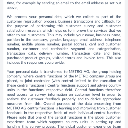
time, for example by sending an email to the email address as set out
above.]
We process your personal data, which we collect as part of the
customer registration process, business transactions and callback, for
the purpose of performing this customer survey and customer
satisfaction research, which helps us to improve the services that we
offer to our customers. This may include your name, business name,
position in the company, gender, language, email address, telephone
number, mobile phone number, postal address, card and customer
number, customer and cardholder segment and categorization,
transaction data, delivery number, transaction date and time,
purchased product groups, visited stores and invoice total. This also
includes the responses you provide.
Your personal data is transferred to METRO AG, the group holding
company, where central functions of the METRO company group are
placed, as joint controller (with control limited to the execution of
these central functions). Central functions support and advise country
units in the functions’ respective field. Central functions therefore
need access to survey information on customer level in order to
analyze the customer feedback properly and to derive appropriate
measures from this. Overall purpose of the data processing from
METRO AG central functions is learning and improving from customer
feedback, in the respective fields of each individual central function.
Please note that one of the central functions is the global customer
experience team which supports country units in setting up and
handling this survey process. The global customer experience team