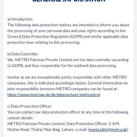
a) Introduction
The following data protection notices are intended to inform you about
the processing of your personal data and your rights according to the
General Data Protection Regulation (GDPR) and similar applicable data
protection laws relating to this processing.
b) Data Controller
We, METRO Pakistan Private Limited are the data controller according
to GDPR, and thus responsible for the outlined data processing.
Insofar as we are exceptionally jointly responsible with other METRO
companies, this is indicated accordingly below. General information on
joint responsibility between METRO companies can be found at:
https://www.metroag.de/de/datenschutz/jointcontrol
c) Data Protection Officer
You can contact our data protection officer at any time at the following
contact details:
METRO Pakistan Private Limited, Data Protection Officer, 2-KM,
Multan Road, Thokar Niaz Baig, Lahore, e-mail: [
maria.tahir@metro.pk
].