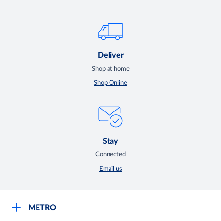
Deliver
Shop at home
Shop Online
Stay
Connected
Email us
METRO