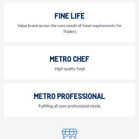
FINE LIFE
Value brand across the core needs of food requirements for
Traders
METRO CHEF
High quality food
METRO PROFESSIONAL
Fulfilling all your professional needs