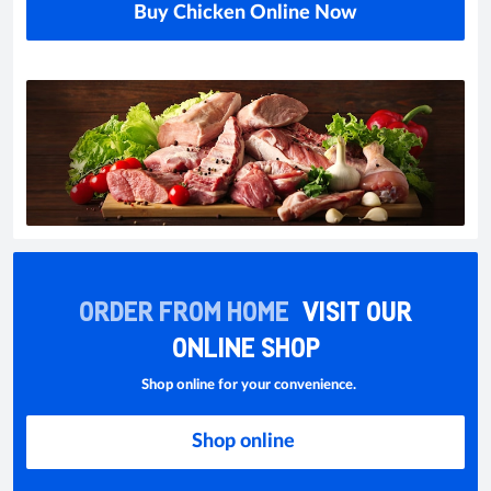
Buy Chicken Online Now
ORDER FROM HOME
VISIT OUR
ONLINE SHOP
Shop online for your convenience.
Shop online