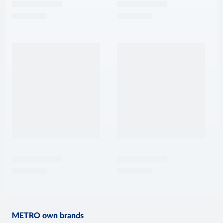
METRO own brands