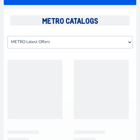
METRO CATALOGS