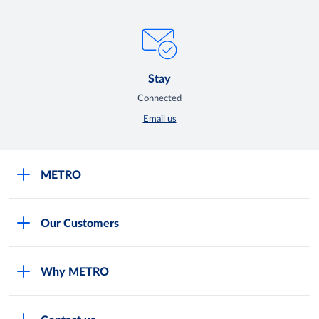
Stay
Connected
Email us
METRO
Careers
Our Customers
Legal
For Your Family and Friends
Feedback Form
Why METRO
General Store and Kiryana
Store Locator
Services
Industries and Offices
FAQs