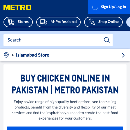
Sign Up/Log In
Stores
M-Professional
Shop Online
Islamabad Store
BUY CHICKEN ONLINE IN
PAKISTAN | METRO PAKISTAN
Enjoy a wide range of high-quality beef options, see top-selling
products, benefit from the diversity and flexibility of our meat
services and find the inspiration you need to create the best food
experiences for your customers.