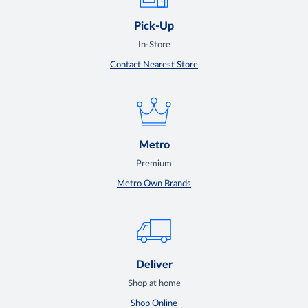
Pick-Up
In-Store
Contact Nearest Store
Metro
Premium
Metro Own Brands
Deliver
Shop at home
Shop Online