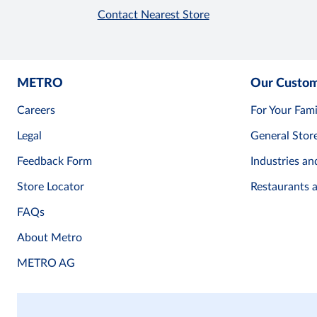
Contact Nearest Store
METRO
Our Custo
Careers
For Your Fami
Legal
General Stor
Feedback Form
Industries an
Store Locator
Restaurants 
FAQs
About Metro
METRO AG