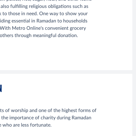
 fulfilling religious obligations such as
ack to those in need. One way to show your
ding essential in Ramadan to households
s. With Metro Online's convenient grocery
h others through meaningful donation.
N
s of worship and one of the highest forms of
s the importance of charity during Ramadan
e who are less fortunate.