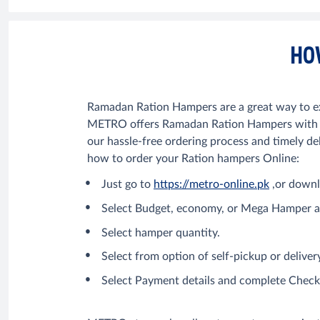
HO
Ramadan Ration Hampers are a great way to exp
METRO offers Ramadan Ration Hampers with the
our hassle-free ordering process and timely deli
how to order your Ration hampers Online:
Just go to
https://metro-online.pk
,or downl
Select Budget, economy, or Mega Hamper a
Select hamper quantity.
Select from option of self-pickup or delive
Select Payment details and complete Chec