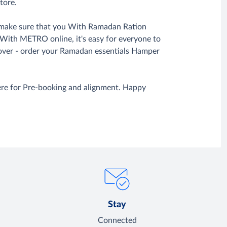
tore.
to make sure that you With Ramadan Ration
. With METRO online, it's easy for everyone to
over - order your Ramadan essentials Hamper
ere for Pre-booking and alignment. Happy
Stay
Connected