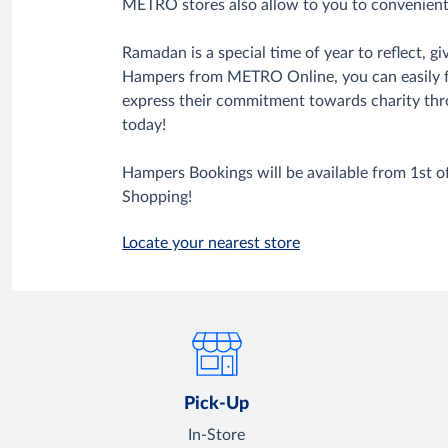
METRO stores also allow to you to convenien
Ramadan is a special time of year to reflect,
Hampers from METRO Online, you can easily fulf
express their commitment towards charity thr
today!
Hampers Bookings will be available from 1st 
Shopping!
Locate your nearest store
Pick-Up
In-Store