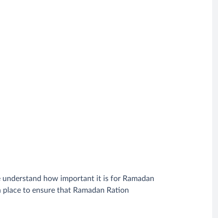
e understand how important it is for Ramadan
in place to ensure that Ramadan Ration