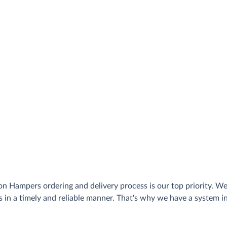
n Hampers ordering and delivery process is our top priority. W
s in a timely and reliable manner. That's why we have a system 