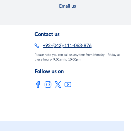
Email us
Contact us
+92-(042)-111-063-876
Please note you can call us anytime from Monday - Friday at
these hours- 9:00am to 10:00pm
Follow us on