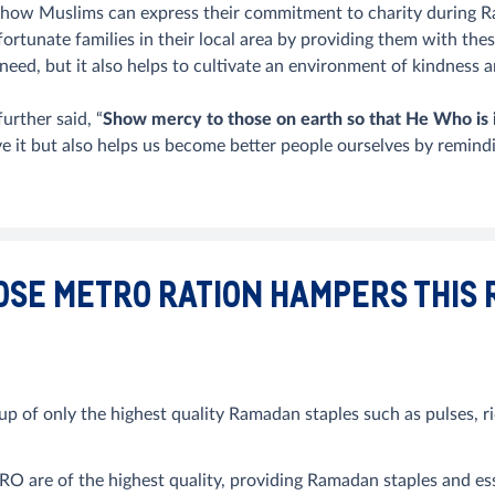
how Muslims can express their commitment to charity during 
ortunate families in their local area by providing them with the
need, but it also helps to cultivate an environment of kindnes
rther said, “
Show mercy to those on earth so that He Who is 
ve it but also helps us become better people ourselves by remind
OSE METRO RATION HAMPERS THIS
 only the highest quality Ramadan staples such as pulses, ric
re of the highest quality, providing Ramadan staples and essen