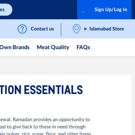
ces
Sign Up/Log In
Contact us
Islamabad Store
Own Brands
Meat Quality
FAQs
TION ESSENTIALS
renewal. Ramadan provides an opportunity to
ged to give back to those in need through
ulses, rice, sugar, flour, and other items