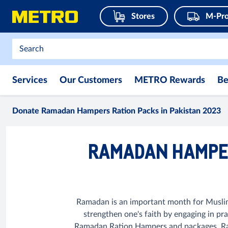
Stores
M-Pro
Services
Our Customers
METRO Rewards
Be
Donate Ramadan Hampers Ration Packs in Pakistan 2023
RAMADAN HAMPER
Ramadan is an important month for Muslims 
strengthen one's faith by engaging in pr
Ramadan Ration Hampers and packages. Rama