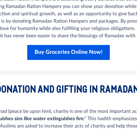
ng Ramadan Ration Hampers you can show your devotion while also
ection and spiritual growth, as well as an opportunity to give b
 is by donating Ramadan Ration Hampers and packages. By provi
ve for humanity while also fulfilling your religious obligation
 it has never been easier to share the blessings of Ramadan wit
Buy Groceries Online Now!
DONATION AND GIFTING IN RAMADA
 (peace be upon him), charity is one of the most important act
uishes sins like water extinguishes fire
." This hadith emphasize
slims are asked to increase their acts of charity and help thos