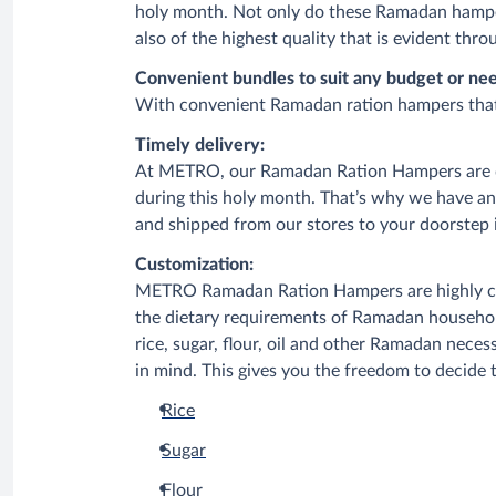
holy month. Not only do these Ramadan hamper
also of the highest quality that is evident th
Convenient bundles to suit any budget or nee
With convenient Ramadan ration hampers that are
Timely delivery:
At METRO, our Ramadan Ration Hampers are de
during this holy month. That’s why we have a
and shipped from our stores to your doorstep i
Customization:
METRO Ramadan Ration Hampers are highly cust
the dietary requirements of Ramadan househol
rice, sugar, flour, oil and other Ramadan nec
in mind. This gives you the freedom to decide t
Rice
Sugar
Flour