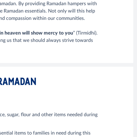
Ramadan. By providing Ramadan hampers with
se Ramadan essentials. Not only will this help
s and compassion within our communities.
in heaven will show mercy to you
” (Tirmidhi).
ing us that we should always strive towards
 RAMADAN
e, sugar, flour and other items needed during
tial items to families in need during this