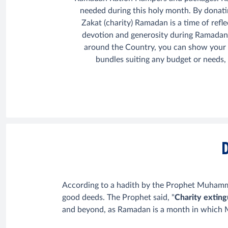
needed during this holy month. By donati
Zakat (charity) Ramadan is a time of refl
devotion and generosity during Ramadan
around the Country, you can show your lo
bundles suiting any budget or needs,
According to a hadith by the Prophet Muhammad
good deeds. The Prophet said, "
Charity exting
and beyond, as Ramadan is a month in which Mu