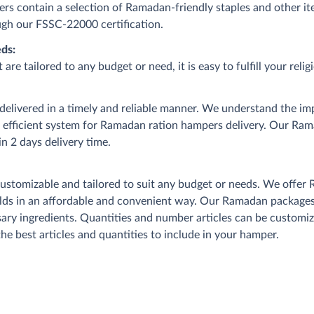
s contain a selection of Ramadan-friendly staples and other it
rough our FSSC-22000 certification.
ds:
 tailored to any budget or need, it is easy to fulfill your relig
livered in a timely and reliable manner. We understand the im
n efficient system for Ramadan ration hampers delivery. Our Ra
n 2 days delivery time.
omizable and tailored to suit any budget or needs. We offer 
ds in an affordable and convenient way. Our Ramadan packages c
essary ingredients. Quantities and number articles can be custom
he best articles and quantities to include in your hamper.