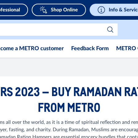
fessional
Shop Online
Info & Servi
come a METRO customer
Feedback Form
METRO 
S 2023 – BUY RAMADAN RA
FROM METRO
all over the world, as it is a time of spiritual reflection and 
ayer, fasting, and charity. During Ramadan, Muslims are encoura
dan Ration Hampers are essential grocery bundles that contain p