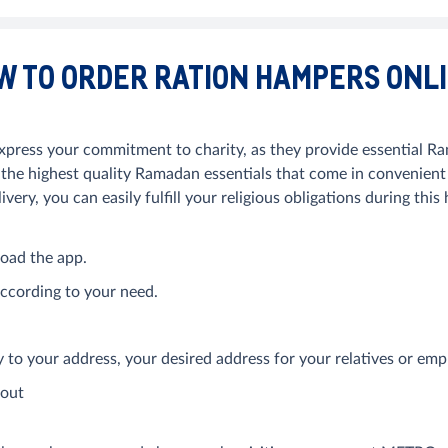
W TO ORDER RATION HAMPERS ONL
ress your commitment to charity, as they provide essential Ram
 highest quality Ramadan essentials that come in convenient b
very, you can easily fulfill your religious obligations during thi
oad the app.
ccording to your need.
ry to your address, your desired address for your relatives or e
kout