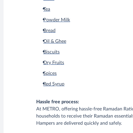
Tea
Powder Milk
Bread
Oil & Ghee
Biscuits
Dry Fruits
Spices
Red Syrup
Hassle free process:
At METRO, offering hassle-free Ramadan Ratio
households to receive their Ramadan essential
Hampers are delivered quickly and safely.