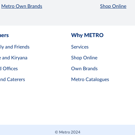
Metro Own Brands
Shop Online
mers
Why METRO
ly and Friends
Services
e and Kiryana
Shop Online
d Offices
Own Brands
and Caterers
Metro Catalogues
© Metro 2024