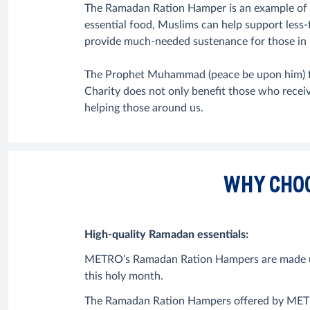
The Ramadan Ration Hamper is an example of 
essential food, Muslims can help support less-f
provide much-needed sustenance for those in 
The Prophet Muhammad (peace be upon him) fu
Charity does not only benefit those who recei
helping those around us.
WHY CHO
High-quality Ramadan essentials:
METRO’s Ramadan Ration Hampers are made up of
this holy month.
The Ramadan Ration Hampers offered by METRO a