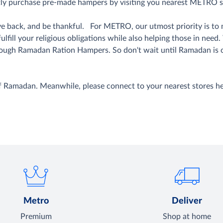
tly purchase pre-made hampers by visiting you nearest METRO s
 give back, and be thankful. For METRO, our utmost priority is 
ill your religious obligations while also helping those in need
ough Ramadan Ration Hampers. So don't wait until Ramadan is 
of Ramadan. Meanwhile, please connect to your nearest stores h
Metro
Deliver
Premium
Shop at home