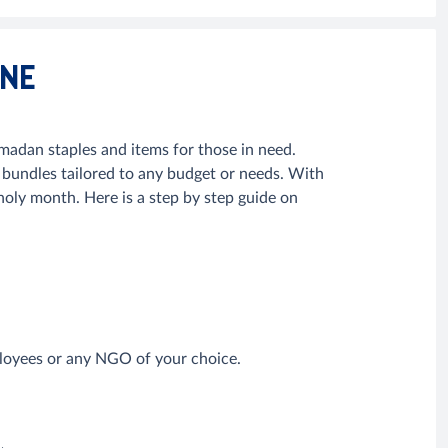
INE
adan staples and items for those in need.
undles tailored to any budget or needs. With
s holy month. Here is a step by step guide on
mployees or any NGO of your choice.