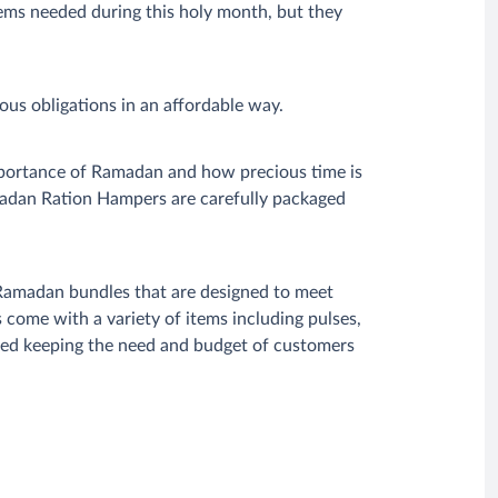
ems needed during this holy month, but they
ious obligations in an affordable way.
portance of Ramadan and how precious time is
madan Ration Hampers are carefully packaged
Ramadan bundles that are designed to meet
ome with a variety of items including pulses,
ized keeping the need and budget of customers