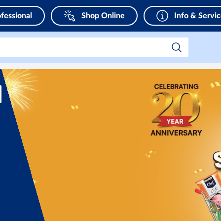
fessional
Shop Online
Info & Servi