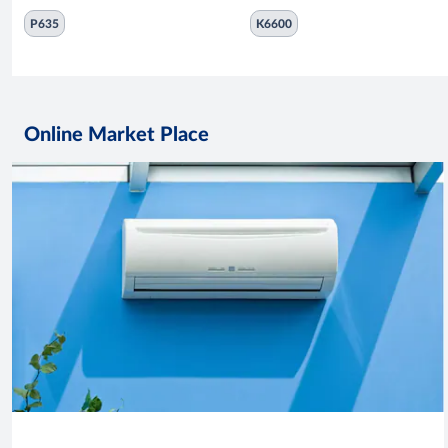
P635
K6600
Online Market Place