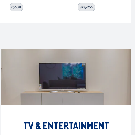
Q60B
8kg-255
TV & ENTERTAINMENT