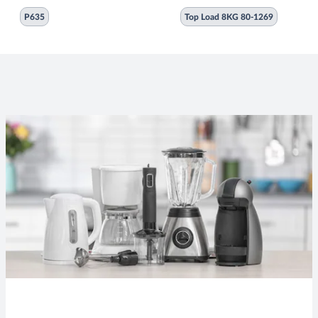
P635
Top Load 8KG 80-1269