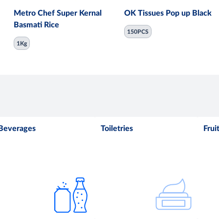
Metro Chef Super Kernal
OK Tissues Pop up Black
Basmati Rice
150PCS
1Kg
Beverages
Toiletries
Frui