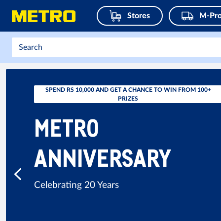
Stores
M-Pro
SPEND RS 10,000 AND GET A CHANCE TO WIN FROM 100+
PRIZES
METRO
ANNIVERSARY
Celebrating 20 Years