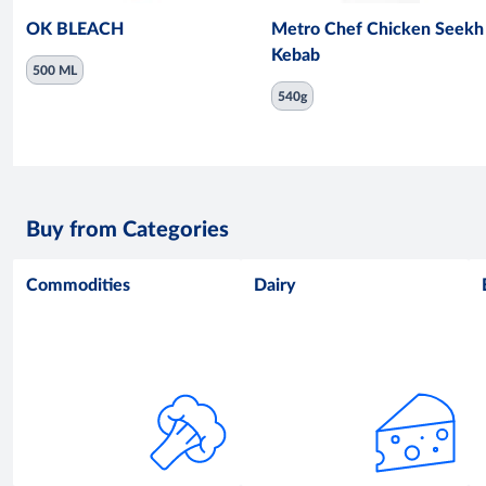
OK BLEACH
Metro Chef Chicken Seekh
Kebab
500 ML
540g
Buy from Categories
Commodities
Dairy