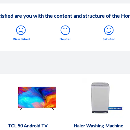
isfied are you with the content and structure of the H
TCL 50 Android TV
Haier Washing Machine