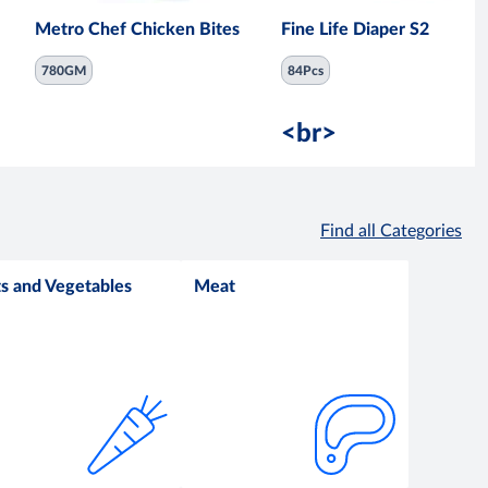
Metro Chef Chicken Bites
Fine Life Diaper S2
780GM
84Pcs
<br>
Find all Categories
ts and Vegetables
Meat