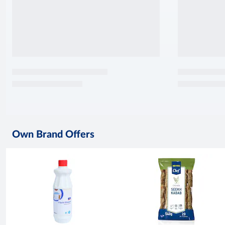
Own Brand Offers