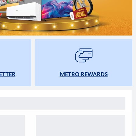
ETTER
METRO REWARDS