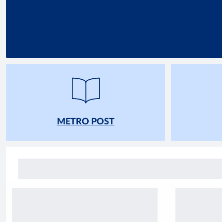
METRO POST