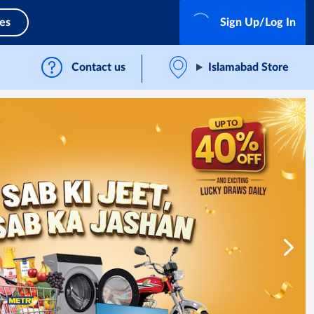
ces
Sign Up/Log In
Contact us
Islamabad Store