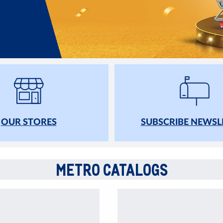
OUR STORES
SUBSCRIBE NEWSL
METRO CATALOGS