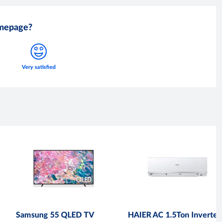
omepage?
Samsung 55 QLED TV
HAIER AC 1.5Ton Inverter