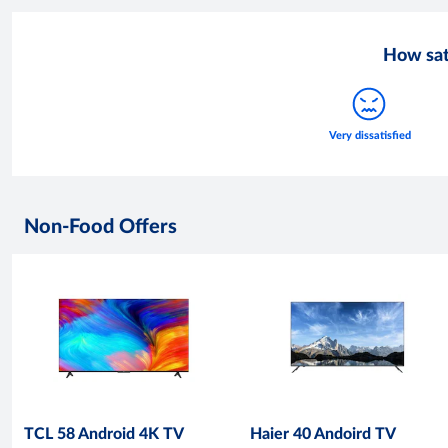
How sat
Non-Food Offers
TCL 58 Android 4K TV
Haier 40 Andoird TV